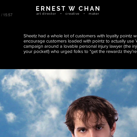
ERNEST W CHAN
 / 15:57
art director + creative + maker
Sheetz had a whole lot of customers with loyalty pointz w
encourage customers loaded with pointz to actually use '
campaign around a lovable personal injury lawyer (the inj
your pocket!) who urged folks to "get the rewardz they’re e