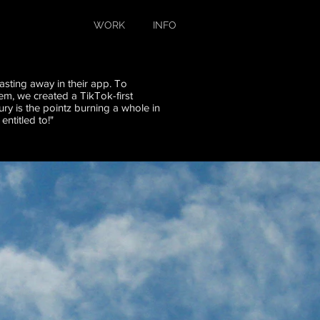
WORK
INFO
asting away in their app. To
em, we created a TikTok-first
ury is the pointz burning a whole in
ntitled to!"