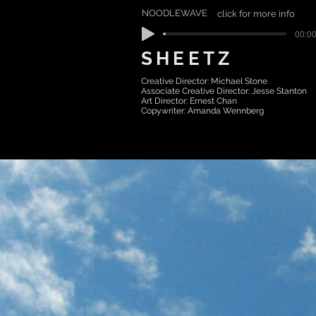
NOODLEWAVE
click for more info
00:00
SHEETZ
Creative Director: Michael Stone
Associate Creative Director: Jesse Stanton
Art Director: Ernest Chan
Copywriter: Amanda Wennberg