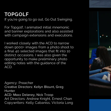
TOPGOLF
If you're going to go out, Go Out Swinging.
For Topgolf,
I animated initial mnemonic
and banner explorations and also assisted
with campaign extensions and executions.
I worked closely with the ACD to narrow
down 9000+ images from a photo shoot to
a final 40 selected images that fit into 10
distinct occasions. I was also given the
opportunity to make preliminary photo
editing notes with the guidance of the
ACD.
Agency: Preacher
Creative Directors: Kellyn Blount, Greg
Hunter
ACD: Maxx Delaney, Nick Troop
Art Directors: Andrew Knight, Ernest Chan
Copywriters: Kelly Cabaniss, Victoria Long