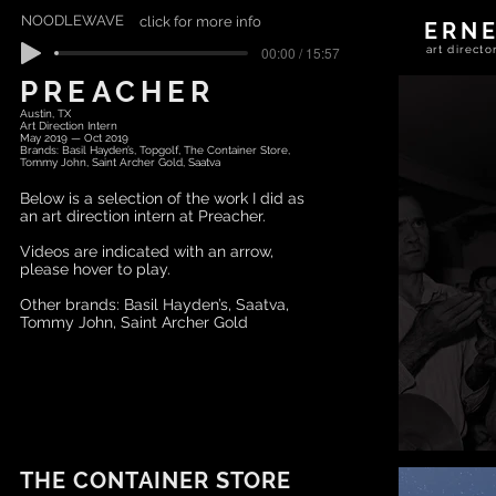
NOODLEWAVE
click for more info
ERN
00:00 / 15:57
art direc
PREACHER
Austin, TX
Art Direction Intern
May 2019 — Oct 2019
Brands: Basil Hayden’s, Topgolf, The Container Store,
Tommy John, Saint Archer Gold, Saatva
Below is a selection of the work I did as
an art direction intern at Preacher.
Videos are indicated with an arrow,
please hover to play.
Other brands: Basil Hayden’s, Saatva,
Tommy John, Saint Archer Gold
THE CONTAINER STORE