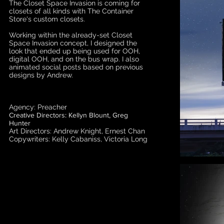
The Closet Space Invasion is coming for
closets of all kinds with The Container
Store's custom closets.
Working within the already-set Closet
Space Invasion concept, I designed the
look that ended up being used for OOH,
digital OOH, and on the bus wrap. I also
animated social posts based on previous
designs by Andrew.
Agency: Preacher
Creative Directors: Kellyn Blount, Greg
Hunter
Art Directors: Andrew Knight, Ernest Chan
Copywriters: Kelly Cabaniss, Victoria Long