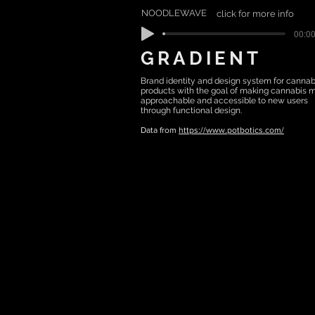
NOODLEWAVE
click for more info
00:00
GRADIENT
Brand identity and design system for cannab
products with the goal of making cannabis 
approachable and accessible to new users
through functional design.
Data from
https://www.potbotics.com/