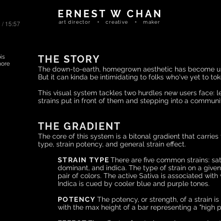
ERNEST W CHAN
 / 15:57
art director + creative + maker
is
THE STORY
more
The d
own-to-earth, homegrown aesthetic has become ub
But it can kinda be intimidating to folks who've yet to toke 
This visual system tackles two hurdles new users face: lea
strains put in front of them and stepping into a commun
THE GRADIENT
The core of this system is a bitonal gradient that carries 
type, strain potency, and general strain effect.
STRAIN TYPE
There are five common strains: sat
dominant, and indica. The type of strain on a given
pair of colors.
The active Sativa is associated wit
Indica is cued by cooler blue and purple tone
s
.
POTENCY
The potency, or strength, of a strain is
with the
max height of a bar representing a
"high p