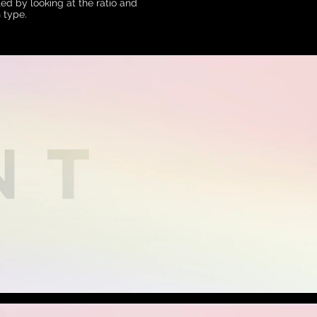
ed by looking at the ratio and
 type.