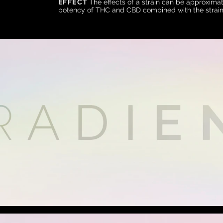
EFFECT
The effects of a strain can be approximat
potency of THC and CBD combined with the strain