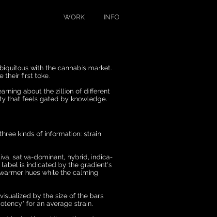
WORK
INFO
iquitous with the cann
abis market.
their first toke.
rning about the zillion of different
ity that feels gated by knowledge.
three kinds of information: strain
iva, sativa-dominant, hybrid, indica-
 label is indicated by the gradient's
h warmer hues while the calming
 visualized by the size of the bars
otency" for an average strain.