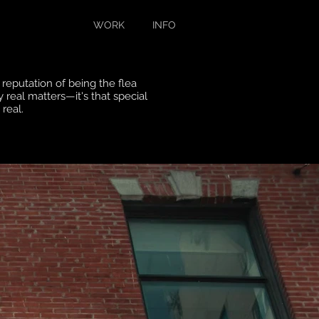
WORK
INFO
reputation of being the flea
y
real matters—it's that special
s real.