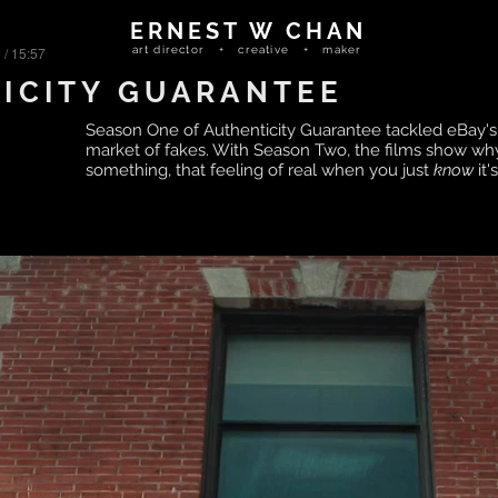
ERNEST W CHAN
 / 15:57
art director + creative + maker
ICITY GUARANTEE
Season One of Authenticity Guarantee tackled eBay's 
market of fakes. With Season Two, the films show wh
something, that feeling of real when you just
know
it'