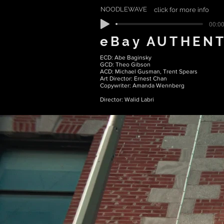
NOODLEWAVE
click for more info
00:00
eBay AUTHENT
ECD: Abe Baginsky
GCD: Theo Gibson
ACD: Michael Gusman, Trent Spears
Art Director: Ernest Chan
Copywriter: Amanda Wennberg
Director: Walid Labri