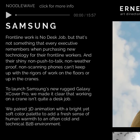
NOODLEWAVE
click for more info
ERN
00:00 / 15:57
art direc
SAMSUNG
Frontline work is No Desk Job, but that's
not something that every executive
remembers when purchasing new
technology for their frontline workers. And
their shiny non-push-to-talk, non-weather
proof, non-scanning phones can't keep
up with the rigors of work on the floors or
up in the cranes.
To launch Samsung's new rugged Galaxy
XCover Pro, we made it clear that working
on a crane isn't quite a desk job.
We paired 3D animation with a bright yet
soft color palette to add a fresh sense of
human warmth to an often cold and
technical B2B environment.