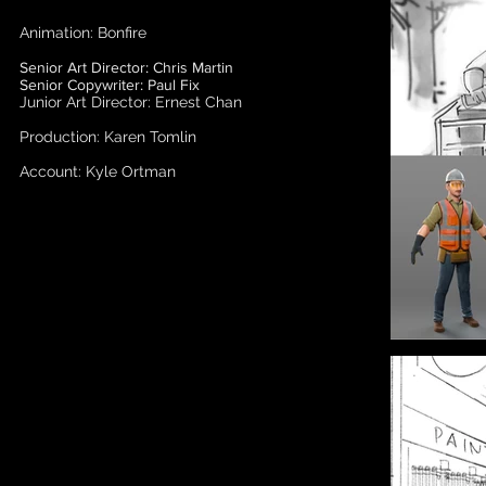
Animation: Bonfire
Senior Art Director: Chris Martin
Senior Copywriter: Paul Fix
Junior Art Director: Ernest Chan
Production: Karen Tomlin
Account: Kyle Ortman