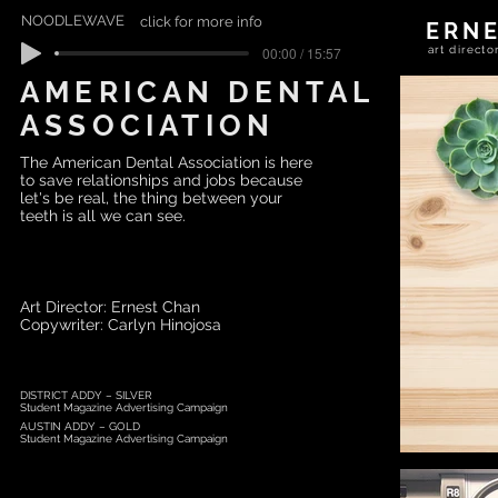
NOODLEWAVE
click for more info
ERN
00:00 / 15:57
art direc
AMERICAN DENTAL
ASSOCIATION
The American Dental Association is here
to save relationships and jobs because
let's be real, the thing between your
teeth is all we can see.
Art Director: Ernest Chan
Copywriter: Carlyn Hinojosa
DISTRICT ADDY – SILVER
Student Magazine Advertising Campaign
AUSTIN ADDY – GOLD
Student Magazine Advertising Campaign