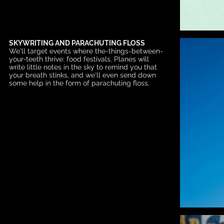
SKYWRITING AND PARACHUTING FLOSS
We'll target events where the-things-between-
your-teeth thrive: food festivals. Planes will
write little notes in the sky to remind you that
your breath stinks, and we'll even send down
some help in the form of parachuting floss.